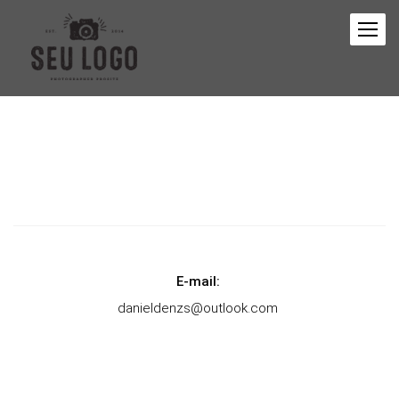
E-mail:
danieldenzs@outlook.com